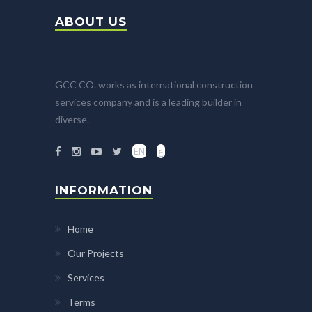
ABOUT US
GCC CO. works as international construction
services company and is a leading builder in
diverse.
EN
ع
INFORMATION
Home
Our Projects
Services
Terms