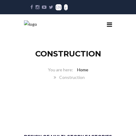
EN
ع
CONSTRUCTION
Home
Construction