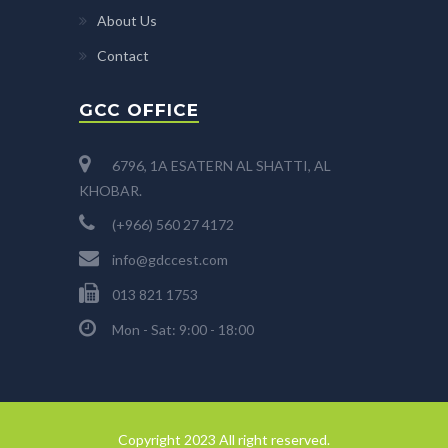
About Us
Contact
GCC OFFICE
6796, 1A ESATERN AL SHATTI, AL
KHOBAR.
(+966) 560 27 4172
info@gdccest.com
013 821 1753
Mon - Sat: 9:00 - 18:00
Copyright 2023 All right reserved.