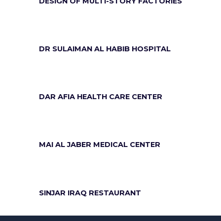
DESIGN OF MULTI-STORY FACTORIES
DR SULAIMAN AL HABIB HOSPITAL
DAR AFIA HEALTH CARE CENTER
MAI AL JABER MEDICAL CENTER
SINJAR IRAQ RESTAURANT