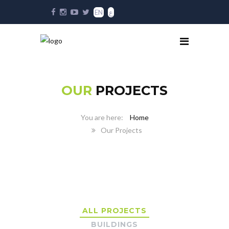
EN
ع
OUR
PROJECTS
Home
Our Projects
ALL PROJECTS
BUILDINGS