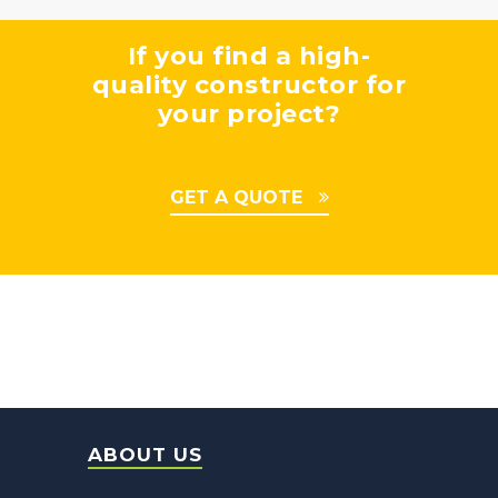
If you find a high-
quality constructor for
your project?
GET A QUOTE
ABOUT US