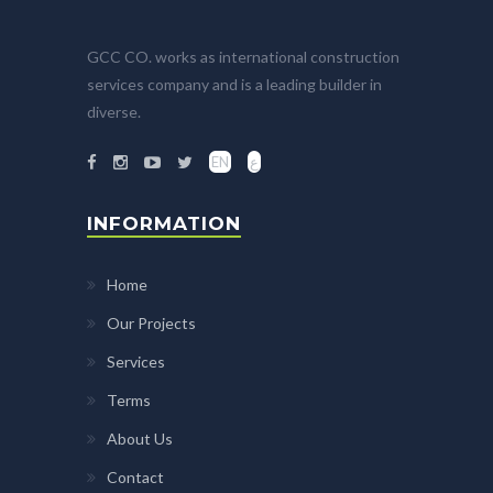
GCC CO. works as international construction
services company and is a leading builder in
diverse.
EN
ع
INFORMATION
Home
Our Projects
Services
Terms
About Us
Contact