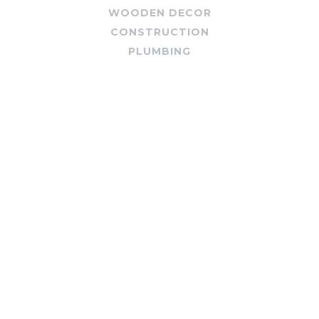
WOODEN DECOR
CONSTRUCTION
PLUMBING